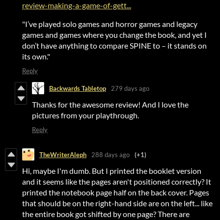
review-making-a-game-of-gett...
"I’ve played solo games and horror games and legacy
games and games where you change the book, and yet I
don’t have anything to compare SPINE to – it stands on
its own."
Reply
Backwards Tabletop
279 days ago
Thanks for the awesome review! And I love the
pictures from your playthrough.
Reply
TheWriterAleph
288 days ago
(+1)
Hi, maybe I'm dumb. But I printed the booklet version
and it seems like the pages aren't positioned correctly? It
printed the notebook page half on the back cover. Pages
that should be on the right-hand side are on the left... like
the entire book got shifted by one page? There are