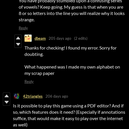
You have probably stumbled upon a confusing series
of vowels? Keep going. My guess is that when you are
8 or so letters into the line you will realize why it looks
strange.
Reply
dbeam
205 days ago
(2 edits)
Thanks for checking! I found my error. Sorry for
doubting.
What happened was I made my own alphabet on
my scrap paper
Reply
42triangles
206 days ago
Is it possible to play this game using a PDF editor? And if
so, which features does it need? (Especially if annotations
suffice, that would make it easy to play over the internet
as well)