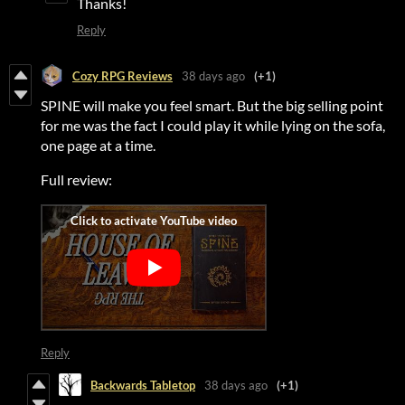
Thanks!
Reply
Cozy RPG Reviews
38 days ago
(+1)
SPINE will make you feel smart. But the big selling point
for me was the fact I could play it while lying on the sofa,
one page at a time.
Full review:
Reply
Backwards Tabletop
38 days ago
(+1)