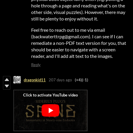
hole through a page and reading what's on the
other side, visual puzzles). However, there may
still be plenty to enjoy without it.
Feel free to reach out to me via email
(backwaterttrpg@gmail.com). I can see if I can
remediate a non-PDF text version for you, that
should be easier to navigate with a screen
reader, and I'll add alt text to the images.
Reply
dragonkid11
207 days ago
(+4)
(-1)