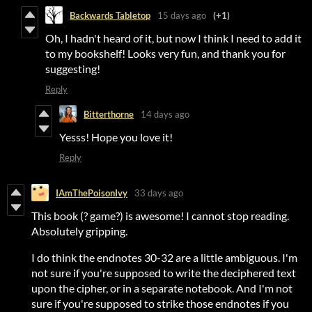
Backwards Tabletop
15 days ago
(+1)
Oh, I hadn't heard of it, but now I think I need to add it
to my bookshelf! Looks very fun, and thank you for
suggesting!
Reply
Bitterthorne
14 days ago
Yesss! Hope you love it!
Reply
IAmThePoisonIvy
33 days ago
This book (? game?) is awesome! I cannot stop reading.
Absolutely gripping.
I do think the endnotes 30-32 are a little ambiguous. I'm
not sure if you're supposed to write the deciphered text
upon the cipher, or in a separate notebook. And I'm not
sure if you're supposed to strike those endnotes if you