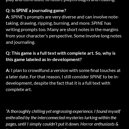
Q: Is
SPINE
a journaling game?
A
:
SPINE
's prompts are very diverse and can involve note-
taking, drawing, ripping, burning, and more.
SPINE
has
writing prompts too. Many are short notes in the margins
from your character's perspective. Some involve long notes
and journaling.
Q: This game is a full text with complete art. So, why is
this game labeled as in-development?
A:
I plan to crowdfund a version with some final touches at
a later date. For that reason, I still consider
SPINE
to be in-
development, despite the fact that it is a full text with
complete art.
“A thoroughly chilling yet engrossing experience. I found myself
enthralled by the interconnected mysteries lurking within the
pages, until I simply couldn’t put it down. Horror enthusiasts &