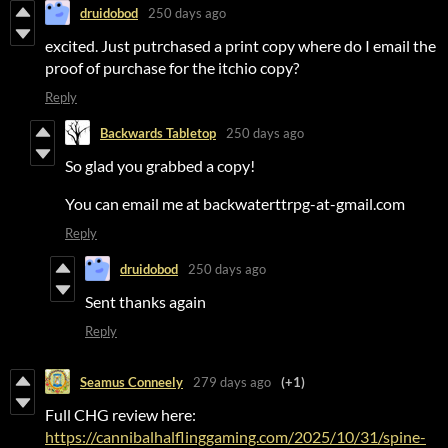
druidobod
250 days ago
excited. Just putrchased a print copy where do I email the
proof of purchase for the itchio copy?
Reply
Backwards Tabletop
250 days ago
So glad you grabbed a copy!
You can email me at backwaterttrpg-at-gmail.com
Reply
druidobod
250 days ago
Sent thanks again
Reply
Seamus Conneely
279 days ago
(+1)
Full CHG review here:
https://cannibalhalflinggaming.com/2025/10/31/spine-