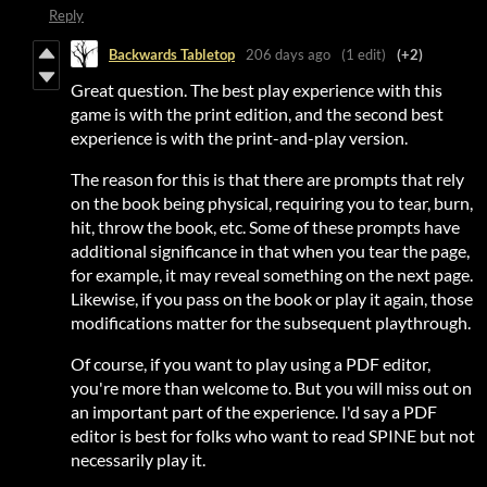
Reply
Backwards Tabletop
206 days ago
(1 edit)
(+2)
Great question. The best play experience with this
game is with the print edition, and the second best
experience is with the print-and-play version.
The reason for this is that there are prompts that rely
on the book being physical, requiring you to tear, burn,
hit, throw the book, etc. Some of these prompts have
additional significance in that when you tear the page,
for example, it may reveal something on the next page.
Likewise, if you pass on the book or play it again, those
modifications matter for the subsequent playthrough.
Of course, if you want to play using a PDF editor,
you're more than welcome to. But you will miss out on
an important part of the experience. I'd say a PDF
editor is best for folks who want to read SPINE but not
necessarily play it.