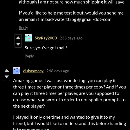
although I am not sure how much shipping it will save.
If you'd like to help me test it out, would you send me
an email? I'm backwaterttrpg @ gmail-dot-com
Reply
SkyRay2000
233 days ago
Sure, you've got mail!
Reply
dishaxmony
246 days ago
Amazing game! I was just wondering: you can play it
three times per player or three times per copy? And if you
can play it three times per player, are you supposed to
erease what you wrote in order to not spoiler prompts to
the next player?
I played it only one time and wanted to give it to my
friend, but I would like to understand this before handing
it to someone else.