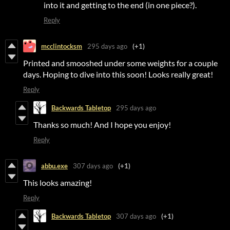
into it and getting to the end (in one piece?).
Reply
mcclintocksm
295 days ago
(+1)
Printed and smooshed under some weights for a couple
days. Hoping to dive into this soon! Looks really great!
Reply
Backwards Tabletop
295 days ago
Thanks so much! And I hope you enjoy!
Reply
abbu.exe
307 days ago
(+1)
This looks amazing!
Reply
Backwards Tabletop
307 days ago
(+1)