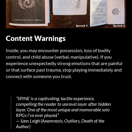
Content Warnings
Inside, you may encounter possession, loss of bodily
control, and child abuse (verbal, manipulative). If you
experience unexpectedly strong emotions that are painful
or that surface past trauma, stop playing immediately and
connect with someone you trust.
“SPINE is a captivating, tactile experience,
compelling the reader to unravel layer after hidden
layer. One of the most unique and memorable solo
RPGs I’ve ever played.”
— Sam Leigh (
Anamnesis
, Outliers, Death of the
Author)