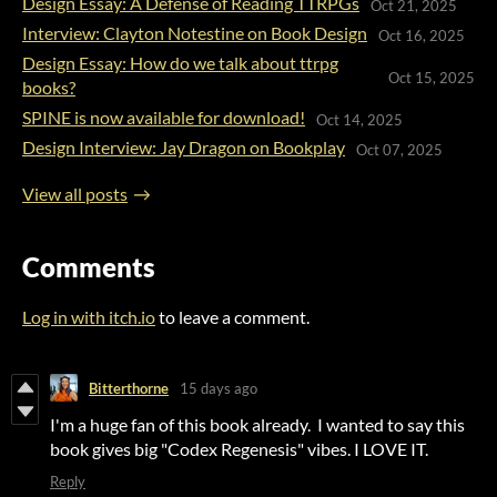
Design Essay: A Defense of Reading TTRPGs
Oct 21, 2025
Interview: Clayton Notestine on Book Design
Oct 16, 2025
Design Essay: How do we talk about ttrpg
Oct 15, 2025
books?
SPINE is now available for download!
Oct 14, 2025
Design Interview: Jay Dragon on Bookplay
Oct 07, 2025
View all posts
Comments
Log in with itch.io
to leave a comment.
Bitterthorne
15 days ago
I'm a huge fan of this book already. I wanted to say this
book gives big "Codex Regenesis" vibes. I LOVE IT.
Reply