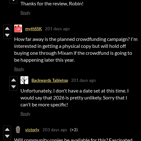
Thanks for the review, Robin!
Reply
mythSSK
201 days ago
How far away is the planned crowdfunding campaign? I'm
interested in getting a physical copy but will hold off
buying one through Mixam if the crowdfund is going to
be happening later this year.
Reply
Backwards Tabletop
201 days ago
Unfortunately, I don't have a date set at this time. I
would say that 2026 is pretty unlikely. Sorry that I
can't be more specific!
Reply
victorly
203 days ago
(+2)
Will community copies be available for this? Fascinated