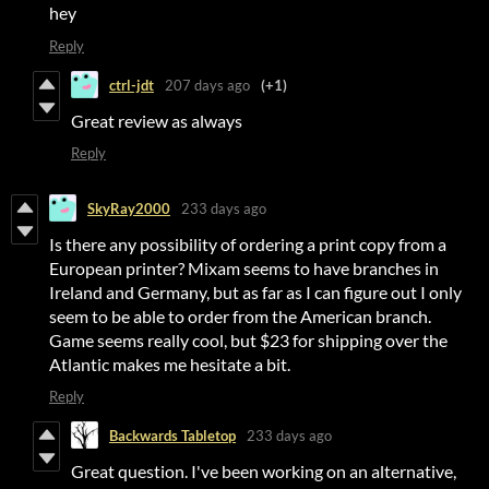
hey
Reply
ctrl-jdt
207 days ago
(+1)
Great review as always
Reply
SkyRay2000
233 days ago
Is there any possibility of ordering a print copy from a
European printer? Mixam seems to have branches in
Ireland and Germany, but as far as I can figure out I only
seem to be able to order from the American branch.
Game seems really cool, but $23 for shipping over the
Atlantic makes me hesitate a bit.
Reply
Backwards Tabletop
233 days ago
Great question. I've been working on an alternative,