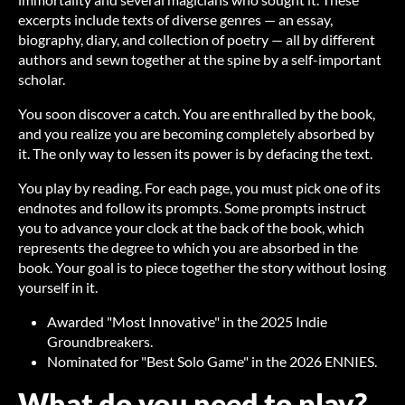
excerpts include texts of diverse genres — an essay,
biography, diary, and collection of poetry — all by different
authors and sewn together at the spine by a self-important
scholar.
You soon discover a catch. You are enthralled by the book,
and you realize you are becoming completely absorbed by
it. The only way to lessen its power is by defacing the text.
You play by reading. For each page, you must pick one of its
endnotes and follow its prompts. Some prompts instruct
you to advance your clock at the back of the book, which
represents the degree to which you are absorbed in the
book. Your goal is to piece together the story without losing
yourself in it.
Awarded "Most Innovative" in the 2025 Indie
Groundbreakers.
Nominated for "Best Solo Game" in the 2026 ENNIES.
What do you need to play?