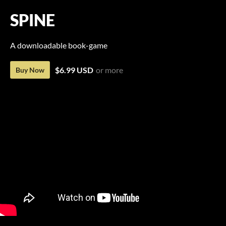
SPINE
A downloadable book-game
$6.99 USD
or more
Buy Now