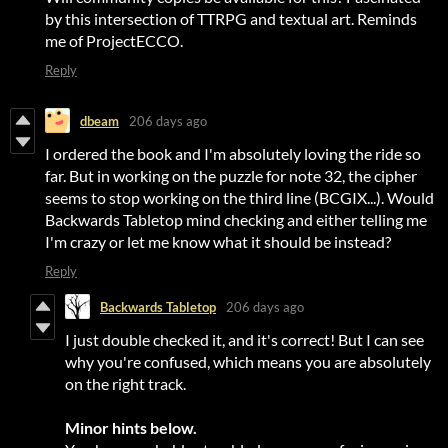
by this intersection of TTRPG and textual art. Reminds
me of ProjectECCO.
Reply
dbeam
206 days ago
I ordered the book and I'm absolutely loving the ride so
far. But in working on the puzzle for note 32, the cipher
seems to stop working on the third line (BCGIX...). Would
Backwards Tabletop mind checking and either telling me
I'm crazy or let me know what it should be instead?
Reply
Backwards Tabletop
206 days ago
I just double checked it, and it's correct! But I can see
why you're confused, which means you are absolutely
on the right track.
Minor hints below.