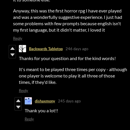
Anyway, this was the first horror rpg I have ever played
and was a wonderfully suggestive experience. I just had
some problems with few prompts because english isn't
my first language, but it didn't matter, I loved it
Reply
Backwards Tabletop
246 days ago
Thanks for your question and for the kind words!
It's meant to be played three times per copy - although
one player is welcome to play it all three of those
times, if they'd like.
Reply
dishaxmony
245 days ago
Thank you a lot!!
Reply