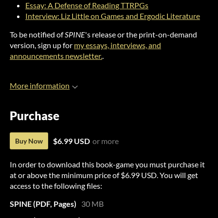
Essay: A Defense of Reading TTRPGs
Interview: Liz Little on Games and Ergodic Literature
To be notified of
SPINE
's release or the print-on-demand
version, sign up for
my essays, interviews, and
announcements newsletter.
.
More information
Purchase
$6.99 USD
or more
Buy Now
In order to download this book-game you must purchase it
at or above the minimum price of $6.99 USD. You will get
access to the following files:
SPINE (PDF, Pages)
30 MB