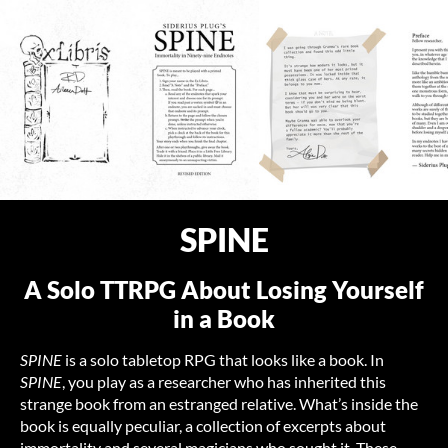
SPINE
A Solo TTRPG About Losing Yourself
in a Book
SPINE
is a solo tabletop RPG that looks like a book. In
SPINE
, you play as a researcher who has inherited this
strange book from an estranged relative. What’s inside the
book is equally peculiar, a collection of excerpts about
immortality and several magicians who sought it. These