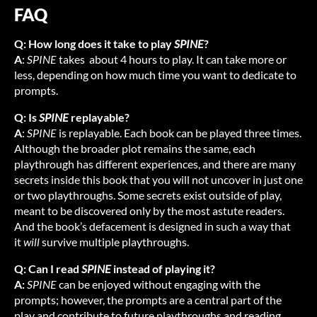
FAQ
Q: How long does it take to play
SPINE
?
A
:
SPINE
takes about 4 hours to play. It can take more or
less, depending on how much time you want to dedicate to
prompts.
Q: Is
SPINE
replayable?
A
:
SPINE
is replayable. Each book can be played three times.
Although the broader plot remains the same, each
playthrough has different experiences, and there are many
secrets inside this book that you will not uncover in just one
or two playthroughs. Some secrets exist outside of play,
meant to be discovered only by the most astute readers.
And the book’s defacement is designed in such a way that
it
will
survive multiple playthroughs.
Q: Can I read
SPINE
instead of playing it?
A:
SPINE
can be enjoyed without engaging with the
prompts; however, the prompts are a central part of the
play and contribute to future playthroughs and reading.