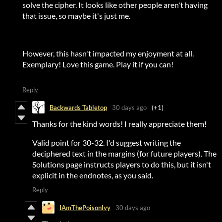
solve the cipher. It looks like other people aren't having
that issue, so maybe it's just me.
However, this hasn't impacted my enjoyment at all.
Exemplary! Love this game. Play it if you can!
Reply
Backwards Tabletop
30 days ago
(+1)
Thanks for the kind words! I really appreciate them!
Valid point for 30-32. I'd suggest writing the
deciphered text in the margins (for future players). The
Solutions page instructs players to do this, but it isn't
explicit in the endnotes, as you said.
Reply
IAmThePoisonIvy
30 days ago