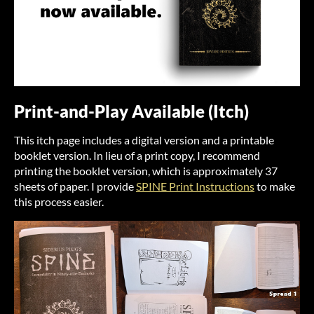
Print-and-Play Available (Itch)
This itch page includes a digital version and a printable
booklet version. In lieu of a print copy, I recommend
printing the booklet version, which is approximately 37
sheets of paper. I provide
SPINE Print Instructions
to make
this process easier.