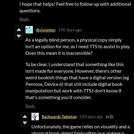
I hope that helps! Feel free to follow up with additional
questions.
Reply
divisionten
190 days ago
As a legally blind person, a physical copy simply
isn't an option for me, as I need TTS to assist in play.
Does this mean it is inaccessible?
To be clear, I understand that something like this
isn't made for everyone. However, there's other
weird bookish things that have a digital version (eg
Penrose, Device 6) that still include digital book
manipulation but work with TTS.I don't know if
that's something you'd consider.
Reply
Backwards Tabletop
190 days ago
(+2)
Unfortunately, the game relies on visuality and a
physical book object fairly often (e.g. poking a