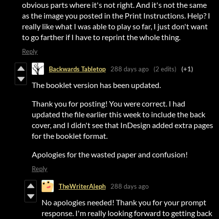
obvious parts where it's not right. And it's not the same
as the image you posted in the Print Instructions. Help? I
really like what I was able to play so far, I just don't want
to go farther if I have to reprint the whole thing.
Reply
Backwards Tabletop
288 days ago
(2 edits)
(+1)
The booklet version has been updated.
Thank you for posting! You were correct. I had
updated the file earlier this week to include the back
cover, and I didn't see that InDesign added extra pages
for the booklet format.
Apologies for the wasted paper and confusion!
Reply
TheWriterAleph
288 days ago
No apologies needed! Thank you for your prompt
response. I'm really looking forward to getting back