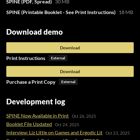
SPINE (PDF, Spread)
30 MB
SPINE (Printable Booklet - See Print Instructions)
18 MB
Download demo
Download
Print Instructions
External
Download
Purchase a Print Copy
External
Development log
SPINE Now Available in Print
Oct 26, 2025
Booklet File Updated
Oct 24, 2025
Interview: Liz Little on Games and Ergodic Lit
Oct 23, 2025