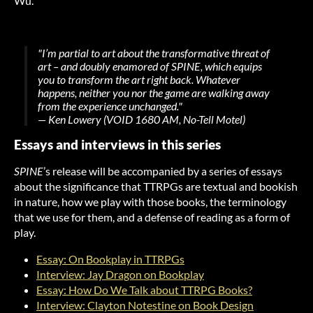
Wu.
"I’m partial to art about the transformative threat of
art – and doubly enamored of SPINE, which equips
you to transform the art right back. Whatever
happens, neither you nor the game are walking away
from the experience unchanged."
— Ken Lowery (VOID 1680 AM, No-Tell Motel)
Essays and interviews in this series
SPINE
’s release will be accompanied by a series of essays
about the significance that TTRPGs are textual and bookish
in nature, how we play with those books, the terminology
that we use for them, and a defense of reading as a form of
play.
Essay: On Bookplay in TTRPGs
Interview: Jay Dragon on Bookplay
Essay: How Do We Talk about TTRPG Books?
Interview: Clayton Notestine on Book Design