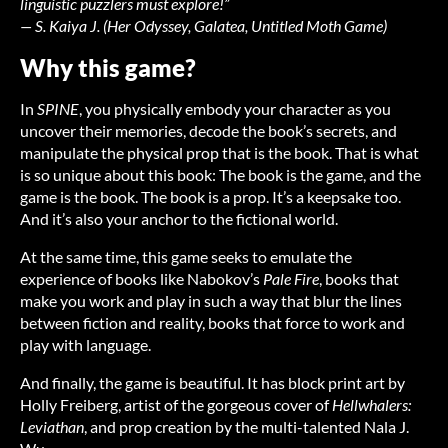
linguistic puzzlers must explore!”
— S. Kaiya J. (
Her Odyssey
,
Galatea
,
Untitled Moth Game
)
Why this game?
In
SPINE
, you physically embody your character as you
uncover their memories, decode the book’s secrets, and
manipulate the physical prop that is the book. That is what
is so unique about this book: The book is the game, and the
game is the book. The book is a prop. It’s a keepsake too.
And it’s also your anchor to the fictional world.
At the same time, this game seeks to emulate the
experience of books like Nabokov’s
Pale Fire
, books that
make you work and play in such a way that blur the lines
between fiction and reality, books that force to work and
play with language.
And finally, the game is beautiful. It has block print art by
Holly Freiberg, artist of the gorgeous cover of
Hellwhalers:
Leviathan
, and prop creation by the multi-talented Nala J.