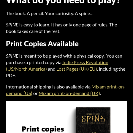
The book. A pencil. Your curiosity. A spine…
SPINE
is easy to learn. It has only one page of rules. The
book takes care of the rest.
Print Copies Available
SPINE
is meant to be played with a physical copy. You can
purchase a printed copy via
Indie Press Revolution
(US/North America)
and
Lost Pages (UK/EU)
, including the
PDF.
International shipping is also available via
Mixam print-on-
demand (US)
or
Mixam print-on-demand (UK)
.