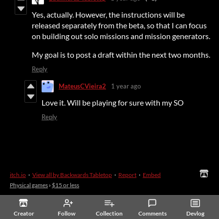
Yes, actually. However, the instructions will be
released separately from the beta, so that I can focus
on building out solo missions and mission generators.
My goal is to post a draft within the next two months.
Reply
MateusCVieira2
1 year ago
Love it. Will be playing for sure with my SO
Reply
itch.io
·
View all by Backwards Tabletop
·
Report
·
Embed
Physical games
›
$15 or less
Creator
Follow
Collection
Comments
Devlog