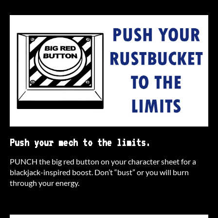
Push your mech to the limits.
PUNCH the big red button on your character sheet for a
blackjack-inspired boost. Don’t “bust” or you will burn
through your energy.