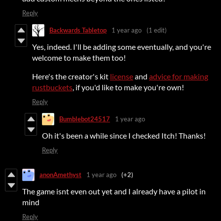
Reply
Backwards Tabletop
1 year ago
(1 edit)
Yes, indeed. I'll be adding some eventually, and you're
welcome to make them too!
Here's the creator's kit
license
and
advice for making
rustbuckets
, if you'd like to make you're own!
Reply
Bumblebot24517
1 year ago
Oh it's been a while since I checked Itch! Thanks!
Reply
anonAmethyst
1 year ago
(+2)
The game isnt even out yet and I already have a pilot in
mind
Reply