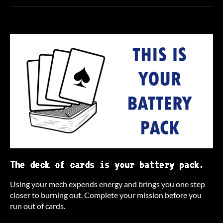
The deck of cards is your battery pack.
Using your mech expends energy and brings you one step
closer to burning out. Complete your mission before you
run out of cards.