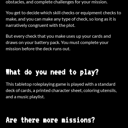
obstacles, and complete challenges for your mission.
You get to decide which skill checks or equipment checks to
make, and you can make any type of check, so long as it is
narratively congruent with the plot.
But every check that you make uses up your cards and
draws on your battery pack. You must complete your
mission before the deck runs out.
What do you need to play?
This tabletop roleplaying game is played with a standard
deck of cards, a printed character sheet, coloring utensils,
and a music playlist.
Are there more missions?