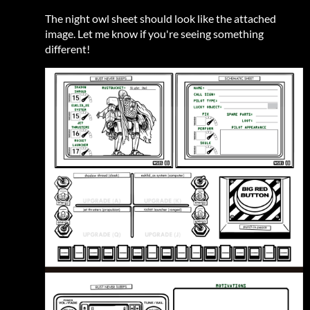
The night owl sheet should look like the attached
image. Let me know if you're seeing something
different!