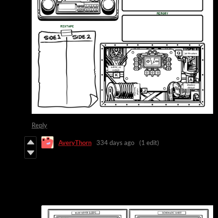
Reply
AveryThorn
334 days ago
(1 edit)