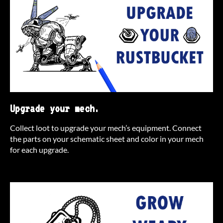
Upgrade your mech.
Collect loot to upgrade your mech’s equipment. Connect
the parts on your schematic sheet and color in your mech
for each upgrade.