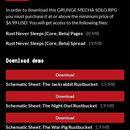
In order to download this GRUNGE MECHA SOLO RPG
you must purchase it at or above the minimum price of
$6.99 USD. You will get access to the following files:
Rust Never Sleeps (Core, Beta) Pages
20 MB
Rust Never Sleeps (Core, Beta) Spread
19 MB
Download demo
Download
Schematic Sheet: The Jackrabbit Rustbucket
1.5 MB
Download
Schematic Sheet: The Night Owl Rustbucket
1.9 MB
Download
Schematic Sheet: The War Pig Rustbucket
1.9 MB