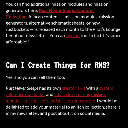
You can find additional mission modules and mission
generators here:
Rust Never Sleeps Content
Collection
. Ashcan content — mission modules, mission
generators, alternative schematic sheets, or new
rustbuckets — is released each month to the Pilot’s Lounge
tier of our newsletter! You can
sign up
too. In fact, it’s super
affordable!!
Can I Create Things for RNS?
Yes, and you can sell them too.
Rust Never Sleeps
has its own
creator's kit
with a
system
reference document
and
advice for creating mission
modules, rustbuckets, and mission generators
. I would be
delighted to add your material to an itch collection, share it
in my newsletter, and post about it on social media.