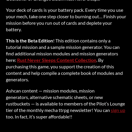
Your deck of cards is your battery pack. Every time you use
your mech, take one step closer to burning out… Finish your
mission before you run out of cards and deplete your
battery.
This is the Beta Edition
! This edition contains only a
tutorial mission and a sample mission generator. You can
find additional mission modules and mission generators
here:
Rust Never Sleeps Content Collection
. By
purchasing this game, you support the creation of this
content and help compile a complete book of modules and
generators.
Ashcan content — mission modules, mission
generators, alternative schematic sheets, or new
rustbuckets — is available to members of the Pilot’s Lounge
tier of the monthly mecha ttrpg newsletter! You can
sign up
too. In fact, it’s super affordable!!