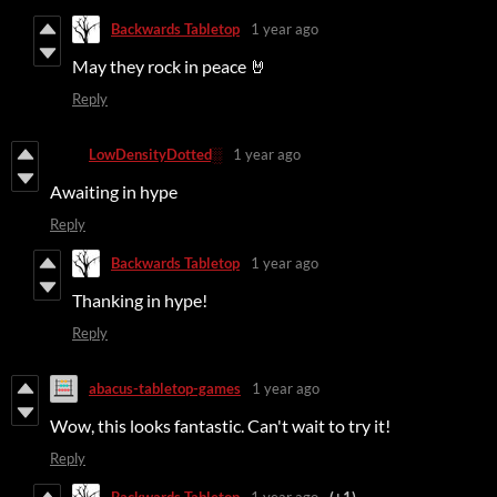
Backwards Tabletop
1 year ago
May they rock in peace 🤘
Reply
LowDensityDotted░
1 year ago
Awaiting in hype
Reply
Backwards Tabletop
1 year ago
Thanking in hype!
Reply
abacus-tabletop-games
1 year ago
Wow, this looks fantastic. Can't wait to try it!
Reply