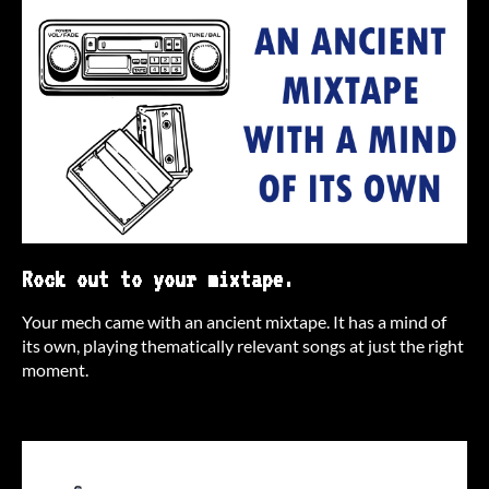
Rock out to your mixtape.
Your mech came with an ancient mixtape. It has a mind of
its own, playing thematically relevant songs at just the right
moment.