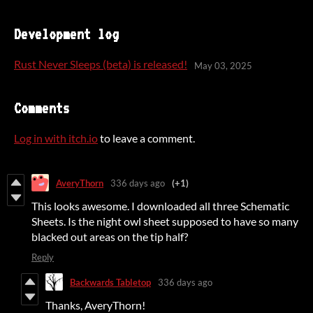
Development log
Rust Never Sleeps (beta) is released!
May 03, 2025
Comments
Log in with itch.io
to leave a comment.
AveryThorn
336 days ago
(+1)
This looks awesome. I downloaded all three Schematic
Sheets. Is the night owl sheet supposed to have so many
blacked out areas on the tip half?
Reply
Backwards Tabletop
336 days ago
Thanks, AveryThorn!