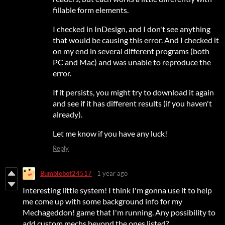
fillable form elements.
I checked in InDesign, and I don't see anything
that would be causing this error. And I checked it
on my end in several different programs (both
PC and Mac) and was unable to reproduce the
error.
If it persists, you might try to download it again
and see if it has different results (if you haven't
already).
Let me know if you have any luck!
Reply
Bumblebot24517
1 year ago
Interesting little system! I think I'm gonna use it to help
me come up with some background info for my
Mechageddon! game that I'm running. Any possibility to
add custom mechs beyond the ones listed?