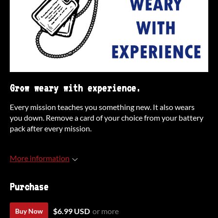
Grow weary with experience.
Every mission teaches you something new. It also wears
you down. Remove a card of your choice from your battery
pack after every mission.
More information
Purchase
$6.99 USD
or more
Buy Now