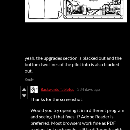
yeah, the upgrades section is blacked out and the
bottom two lines of the pilot info is also blacked
out.
Reply
Backwards Tabletop
334 days ago
Thanks for the screenshot!
Would you try opening it in a different program
and seeing if that fixes it? Adobe Reader is
preferred. Most browsers work fine as PDF
readers, but each works a little differently with