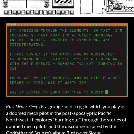
Rust Never Sleeps
is a grunge solo ttrpg in which you play as
a doomed mech pilot in the post-apocalyptic Pacific
Northwest. It explores “burning out” through the stories of
doomed mech pilots and the discourse inspired by the
Godfather of Grunge’s album
Rust Never Sleeps
.