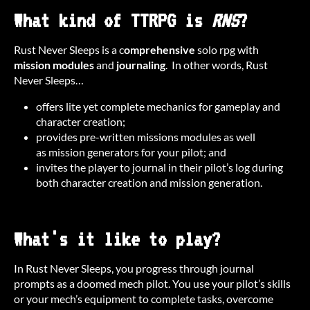
What kind of TTRPG is
RNS
?
Rust Never Sleeps is a c
omprehensive
solo rpg with
mission modules
and
journaling
. In other words, Rust
Never Sleeps…
offers lite yet complete mechanics for gameplay and
character creation;
provides pre-written missions modules as well
as mission generators for your pilot; and
invites the player to journal in their pilot’s log during
both character creation and mission generation.
What's it like to play?
In Rust Never Sleeps, you progress through journal
prompts as a doomed mech pilot. You use your pilot’s skills
or your mech’s equipment to complete tasks, overcome