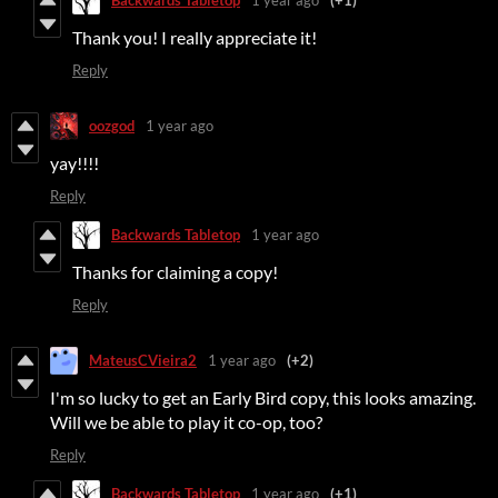
Backwards Tabletop
1 year ago
(+1)
Thank you! I really appreciate it!
Reply
oozgod
1 year ago
yay!!!!
Reply
Backwards Tabletop
1 year ago
Thanks for claiming a copy!
Reply
MateusCVieira2
1 year ago
(+2)
I'm so lucky to get an Early Bird copy, this looks amazing.
Will we be able to play it co-op, too?
Reply
Backwards Tabletop
1 year ago
(+1)