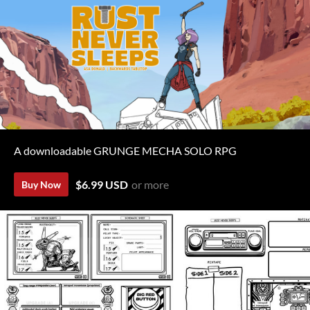
A downloadable GRUNGE MECHA SOLO RPG
$6.99 USD
or more
Buy Now