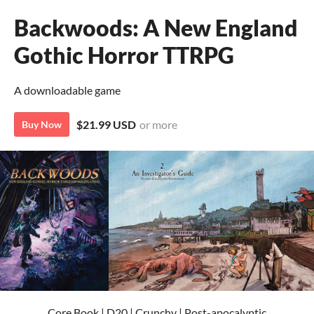
Backwoods: A New England
Gothic Horror TTRPG
A downloadable game
$21.99 USD
or more
Buy Now
Core Book | D20 | Crunchy | Post-apocalyptic