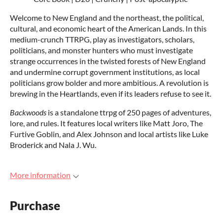
Welcome to New England and the northeast, the political,
cultural, and economic heart of the American Lands. In this
medium-crunch TTRPG, play as investigators, scholars,
politicians, and monster hunters who must investigate
strange occurrences in the twisted forests of New England
and undermine corrupt government institutions, as local
politicians grow bolder and more ambitious. A revolution is
brewing in the Heartlands, even if its leaders refuse to see it.
Backwoods
is a standalone ttrpg of 250 pages of adventures,
lore, and rules. It features local writers like Matt Joro, The
Furtive Goblin, and Alex Johnson and local artists like Luke
Broderick and Nala J. Wu.
More information
Purchase