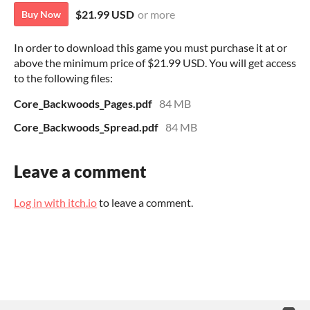
$21.99 USD
or more
Buy Now
In order to download this game you must purchase it at or
above the minimum price of $21.99 USD. You will get access
to the following files:
Core_Backwoods_Pages.pdf
84 MB
Core_Backwoods_Spread.pdf
84 MB
Leave a comment
Log in with itch.io
to leave a comment.